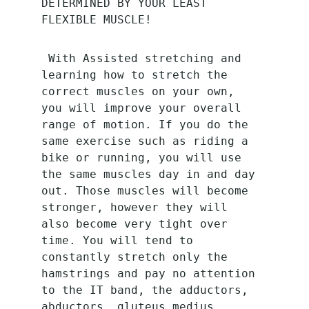
DETERMINED BY YOUR LEAST 
FLEXIBLE MUSCLE!
 With Assisted stretching and 
learning how to stretch the 
correct muscles on your own, 
you will improve your overall 
range of motion. If you do the 
same exercise such as riding a 
bike or running, you will use 
the same muscles day in and day 
out. Those muscles will become 
stronger, however they will 
also become very tight over 
time. You will tend to 
constantly stretch only the 
hamstrings and pay no attention 
to the IT band, the adductors, 
abductors, gluteus medius, 