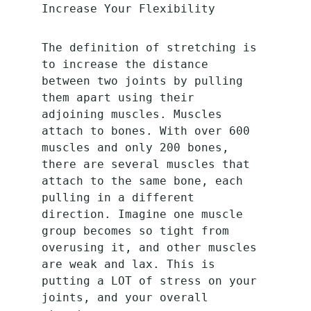
Increase Your Flexibility
The definition of stretching is 
to increase the distance 
between two joints by pulling 
them apart using their 
adjoining muscles. Muscles 
attach to bones. With over 600 
muscles and only 200 bones, 
there are several muscles that 
attach to the same bone, each 
pulling in a different 
direction. Imagine one muscle 
group becomes so tight from 
overusing it, and other muscles 
are weak and lax. This is 
putting a LOT of stress on your 
joints, and your overall 