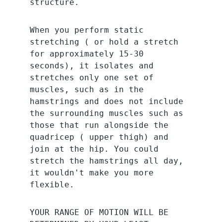
structure. 
When you perform static 
stretching ( or hold a stretch 
for approximately 15-30 
seconds), it isolates and 
stretches only one set of 
muscles, such as in the 
hamstrings and does not include 
the surrounding muscles such as 
those that run alongside the 
quadricep ( upper thigh) and 
join at the hip. You could 
stretch the hamstrings all day, 
it wouldn't make you more 
flexible. 
YOUR RANGE OF MOTION WILL BE 