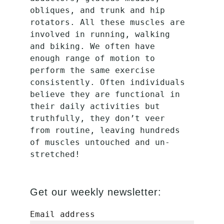
obliques, and trunk and hip 
rotators. All these muscles are 
involved in running, walking 
and biking. We often have 
enough range of motion to 
perform the same exercise 
consistently. Often individuals 
believe they are functional in 
their daily activities but 
truthfully, they don’t veer 
from routine, leaving hundreds 
of muscles untouched and un-
stretched!
Get our weekly newsletter:
Email address