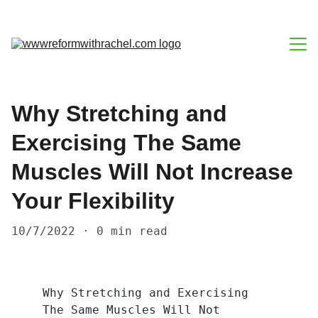
Blog
Why Stretching and
About
Exercising The Same
Contact
Muscles Will Not Increase
Home
Your Flexibility
10/7/2022
0 min read
Why Stretching and Exercising 
The Same Muscles Will Not 